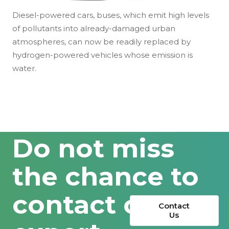
Diesel-powered cars, buses, which emit high levels
of pollutants into already-damaged urban
atmospheres, can now be readily replaced by
hydrogen-powered vehicles whose emission is
water.
Do not miss
the chance to
contact our
Contact
Us