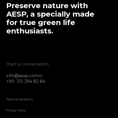
Preserve nature with
AESP, a specially made
for true green life
enthusiasts.
Start a conversation:
info@aesp.com.tr
+90 312 394 82 84
Terms & Conditions
Privacy Policy