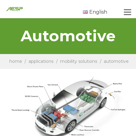
English
Automotive
home
/
applications
/
mobility solutions
/
automotive