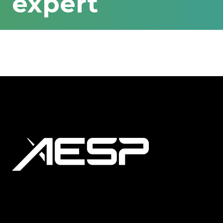
expert